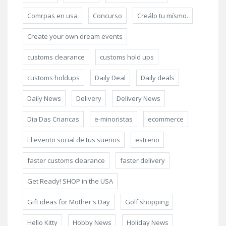
Comrpas en usa
Concurso
Creálo tu mísmo.
Create your own dream events
customs clearance
customs hold ups
customs holdups
Daily Deal
Daily deals
Daily News
Delivery
Delivery News
Dia Das Criancas
e-minoristas
ecommerce
El evento social de tus sueños
estreno
faster customs clearance
faster delivery
Get Ready! SHOP in the USA
Gift ideas for Mother's Day
Golf shopping
Hello Kitty
Hobby News
Holiday News