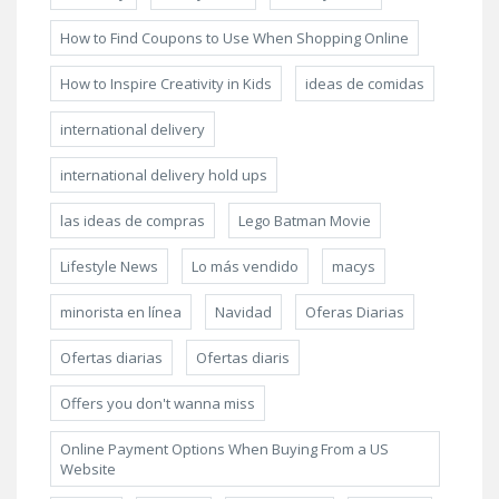
How to Find Coupons to Use When Shopping Online
How to Inspire Creativity in Kids
ideas de comidas
international delivery
international delivery hold ups
las ideas de compras
Lego Batman Movie
Lifestyle News
Lo más vendido
macys
minorista en línea
Navidad
Oferas Diarias
Ofertas diarias
Ofertas diaris
Offers you don't wanna miss
Online Payment Options When Buying From a US
Website