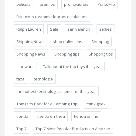
película
premios
promociones
PuntoMio
PuntoMio customs clearance solutions
Ralph Lauren
Sale
san valentin
selfies
Shipping News
shop online tips
Shopping
Shopping News
Shopping tips
Shoppng tips
star wars
Talk about the top toys this year
taza
tecnologia
the hottest technological items for this year
Things to Pack for a Camping Trip
think geek
tienda
tienda en línea
tienda online
Top 7
Top 7 Most Popular Products on Amazon