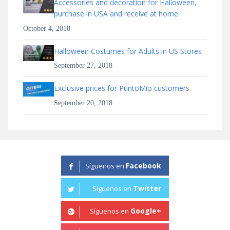
Accessories and decoration for Halloween,
purchase in USA and receive at home
October 4, 2018
Halloween Costumes for Adults in US Stores
September 27, 2018
Exclusive prices for PuntoMio customers
September 20, 2018
Facebook
Síguenos en
Twitter
Síguenos en
Google+
Síguenos en