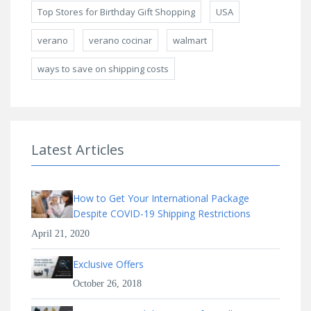
Top Stores for Birthday Gift Shopping
USA
verano
verano cocinar
walmart
ways to save on shipping costs
Latest Articles
How to Get Your International Package
Despite COVID-19 Shipping Restrictions
April 21, 2020
Exclusive Offers
October 26, 2018