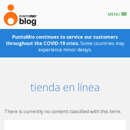
MENU
Skip to main content
PuntoMio continues to service our customers
throughout the COVID-19 crisis.
Some countries may
experience minor delays.
tienda en línea
There is currently no content classified with this term.