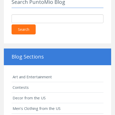
Search PuntoMio Blog
Search
Blog Sections
Art and Entertainment
Contests
Decor from the US
Men’s Clothing from the US