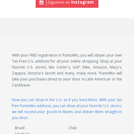
Instagram
Síguenos en
With your FREE registration in PuntoMio, you will obtain your own
Tax Free U.S. address for all your online shopping. Shop at your
favorite U.S. stores, like Carter's, GAP, Nike, Amazon, Macy's,
Zappos, Victoria's Secret and many, many more. PuntoMio will
take your purchases direct to your door in Latin American or the
Caribbean.
Now you can shop in the U.S. as if you lived there. With your tax
free PuntoMio address, you can shop at your favorite U.S. stores,
we will receive your goods in Miami, and deliver them straight to
you door.
Brazil
Chile
Uruguay