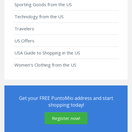
Sporting Goods from the US
Technology from the US
Travelers
US Offers
USA Guide to Shopping in the US
Women’s Clothing from the US
Get your FREE PuntoMio address and start
shopping today!
Register now!