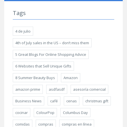
Tags
4 de julio
4th of July sales in the US – don’t miss them
5 Great Blogs For Online Shopping Advice
6 Websites that Sell Unique Gifts
8 Summer Beauty Buys
Amazon
amazon prime
asdfasdf
asesoría comercial
Business News
café
cenas
christmas gift
cocinar
ColourPop
Columbus Day
comidas
compras
compras en línea